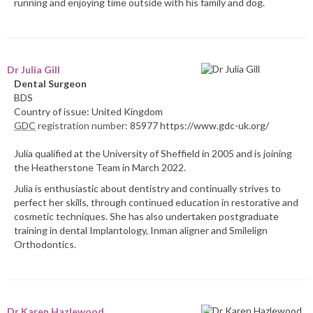
running and enjoying time outside with his family and dog.
Dr Julia Gill
Dental Surgeon
BDS
Country of issue: United Kingdom
GDC
registration number:
85977 https://www.gdc-uk.org/
Julia qualified at the University of Sheffield in 2005 and is joining
the Heatherstone Team in March 2022.
Julia is enthusiastic about dentistry and continually strives to
perfect her skills, through continued education in restorative and
cosmetic techniques. She has also undertaken postgraduate
training in dental Implantology, Inman aligner and Smilelign
Orthodontics.
Dr Karen Hazlewood