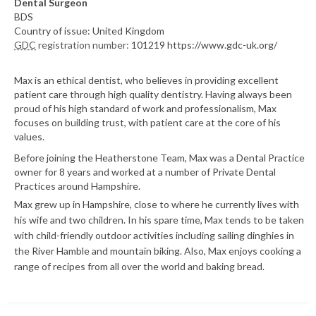
Dental Surgeon
BDS
Country of issue: United Kingdom
GDC
registration number:
101219 https://www.gdc-uk.org/
Max is an ethical dentist, who believes in providing excellent
patient care through high quality dentistry. Having always been
proud of his high standard of work and professionalism, Max
focuses on building trust, with patient care at the core of his
values.
Before joining the Heatherstone Team, Max was a Dental Practice
owner for 8 years and worked at a number of Private Dental
Practices around Hampshire.
Max grew up in Hampshire, close to where he currently lives with
his wife and two children. In his spare time, Max tends to be taken
with child-friendly outdoor activities including sailing dinghies in
the River Hamble and mountain biking. Also, Max enjoys cooking a
range of recipes from all over the world and baking bread.