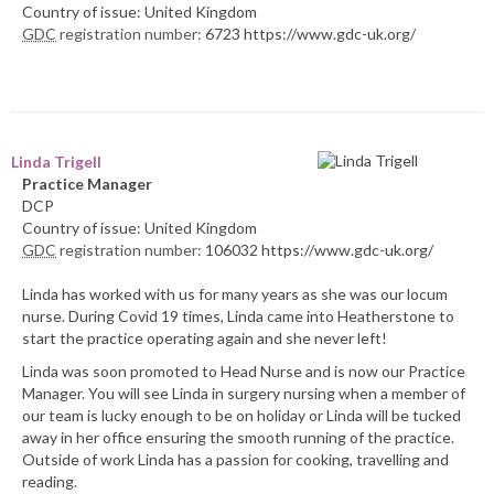
Country of issue: United Kingdom
GDC
registration number:
6723 https://www.gdc-uk.org/
Linda Trigell
Practice Manager
DCP
Country of issue: United Kingdom
GDC
registration number:
106032 https://www.gdc-uk.org/
Linda has worked with us for many years as she was our locum
nurse. During Covid 19 times, Linda came into Heatherstone to
start the practice operating again and she never left!
Linda was soon promoted to Head Nurse and is now our Practice
Manager. You will see Linda in surgery nursing when a member of
our team is lucky enough to be on holiday or Linda will be tucked
away in her office ensuring the smooth running of the practice.
Outside of work Linda has a passion for cooking, travelling and
reading.