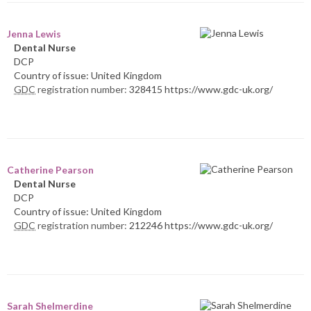
Jenna Lewis
Dental Nurse
DCP
Country of issue: United Kingdom
GDC
registration number:
328415 https://www.gdc-uk.org/
Catherine Pearson
Dental Nurse
DCP
Country of issue: United Kingdom
GDC
registration number:
212246 https://www.gdc-uk.org/
Sarah Shelmerdine