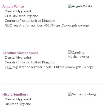
Angela White
Dental Hygienist
CEB Dip Dent Hygiene
Country of issue: United Kingdom
GDC
registration number:
4557 https://www.gdc-uk.org/
Caroline Kochanowska
Dental Hygienist
Country of issue: United Kingdom
GDC
registration number:
150431 https://www.gdc-uk.org/
Nicola Sundborg
Dental Hygienist
Dip Dent Hygiene