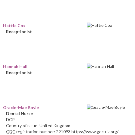
Hattie Cox
Receptionist
Hannah Hall
Receptionist
Gracie-Mae Boyle
Dental Nurse
DCP
Country of issue: United Kingdom
GDC
registration number:
291093 https://www.gdc-uk.org/