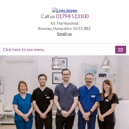
01794 513100
Call us
65 The Hundred
Romsey, Hampshire SO51 8BZ
Email us
Click here to see menu
HOME
NEW PATIENTS
APPOINTMENTS
OUR SERVICES
PRACTICE HOURS
MEET THE TEAM
FEEDBACK