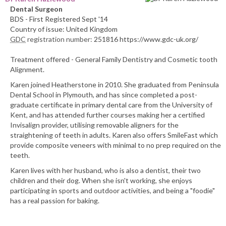
Dental Surgeon
BDS - First Registered Sept '14
Country of issue: United Kingdom
GDC
registration number:
251816 https://www.gdc-uk.org/
Treatment offered - General Family Dentistry and Cosmetic tooth
Alignment.
Karen joined Heatherstone in 2010. She graduated from Peninsula
Dental School in Plymouth, and has since completed a post-
graduate certificate in primary dental care from the University of
Kent, and has attended further courses making her a certified
Invisalign provider, utilising removable aligners for the
straightening of teeth in adults. Karen also offers SmileFast which
provide composite veneers with minimal to no prep required on the
teeth.
Karen lives with her husband, who is also a dentist, their two
children and their dog. When she isn't working, she enjoys
participating in sports and outdoor activities, and being a "foodie"
has a real passion for baking.