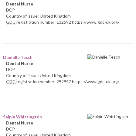
Dental Nurse
DCP
Country of issue: United Kingdom
GDC
registration number:
132592 https://www.gdc-uk.org/
Danielle Tesch
Dental Nurse
DCP
Country of issue: United Kingdom
GDC
registration number:
292947 https://www.gdc-uk.org/
Saipin Whittington
Dental Nurse
DCP
Country of issue: United Kingdom