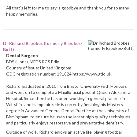
All that's left for me to say is goodbye and thank you for so many
happy memories.
Dr Richard Brookes (formerly Brookes-
Butt)
Dental Surgeon
BDS (Hons), MFDS RCS Edin
Country of issue: United Kingdom
GDC
registration number:
191824 https://www.gdc-uk.
Richard graduated in 2010 from Bristol University with Honours
and went on to complete a Maxillofacial post at Queen Alexandra
Hospital. Since then he has been working in general practice in
Wiltshire and Hampshire. He is currently finishing his Masters
degree in Advanced General Dental Practice at the University of
Birmingham, to ensure he uses the latest high quality techniques
and particularly enjoys restorative and preventative dentistry.
Outside of work, Richard enjoys an active life, playing football,