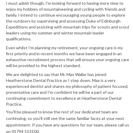
I must admit though, I'm looking forward to having more time to
enjoy my hobbies of mountaineering and cycling with friends and
family. I intend to continue encouraging young people to explore
the outdoors by supervising and assessing Duke of Edinburgh
Expeditions and assisting with mountain trips for scouts and scout
leaders using my summer and winter mountain leader
qualifications.
Even whilst I'm planning my retirement, your ongoing care is my
first priority and in recent months we have been engaged in an
exhaustive recruitment process that will ensure your ongoing care
will be provided to the highest standard.
We are delighted to say that Mr. Max Waller has joined
Heatherstone Dental Practice as I step down. Max is a very
experienced dentist and shares my philosophy of patient focused,
preventative care and I'm confident he will be a part of our
continuing commitment to excellence at Heatherstone Dental
Practice.
You'll be pleased to know the rest of our dedicated team are
continuing, so you'll still see the same familiar faces at your next
appointment. If you have any questions for our team, please call us
on 01794 513100.