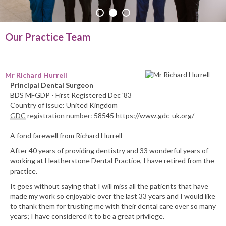
PRACTICE INFO
Our Practice Team
Mr Richard Hurrell
Principal Dental Surgeon
BDS MFGDP - First Registered Dec '83
Country of issue: United Kingdom
GDC
registration number:
58545 https://www.gdc-uk.org/
A fond farewell from Richard Hurrell
After 40 years of providing dentistry and 33 wonderful years of
working at Heatherstone Dental Practice, I have retired from the
practice.
It goes without saying that I will miss all the patients that have
made my work so enjoyable over the last 33 years and I would like
to thank them for trusting me with their dental care over so many
years; I have considered it to be a great privilege.