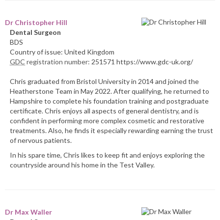
Dr Christopher Hill
Dental Surgeon
BDS
Country of issue: United Kingdom
GDC
registration number:
251571 https://www.gdc-uk.org/
Chris graduated from Bristol University in 2014 and joined the
Heatherstone Team in May 2022. After qualifying, he returned to
Hampshire to complete his foundation training and postgraduate
certificate. Chris enjoys all aspects of general dentistry, and is
confident in performing more complex cosmetic and restorative
treatments. Also, he finds it especially rewarding earning the trust
of nervous patients.
In his spare time, Chris likes to keep fit and enjoys exploring the
countryside around his home in the Test Valley.
Dr Max Waller