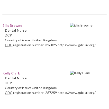
Ellis Browne
Dental Nurse
DCP
Country of issue: United Kingdom
GDC
registration number:
316825 https://www.gdc-uk.org/
Kelly Clark
Dental Nurse
DCP
Country of issue: United Kingdom
GDC
registration number:
267259 https://www.gdc-uk.org/