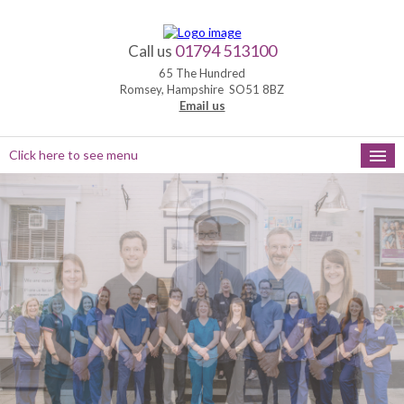
01794 513100
Call us
65 The Hundred
Romsey, Hampshire SO51 8BZ
Email us
Click here to see menu
HOME
NEW PATIENTS
APPOINTMENTS
OUR SERVICES
PRACTICE HOURS
MEET THE TEAM
FEEDBACK