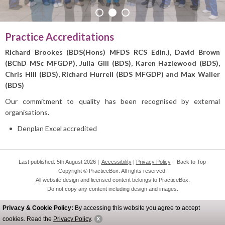
PRACTICE INFO
Practice Accreditations
Richard Brookes (BDS(Hons) MFDS RCS Edin.), David Brown
(BChD MSc MFGDP), Julia Gill (BDS),
Karen Hazlewood (BDS),
Chris Hill (BDS),
Richard Hurrell (BDS MFGDP) and Max Waller
(BDS)
Our commitment to quality has been recognised by external
organisations.
Denplan Excel accredited
Last published: 5th August 2026 |
Accessibility
|
Privacy Policy
|
Back to Top
Copyright © PracticeBox. All rights reserved.
All website design and licensed content belongs to PracticeBox.
Do not copy any content including design and images.
Privacy & Cookie Policy:
By accessing this website you agree to accept
cookies. Read the
Privacy Policy
.