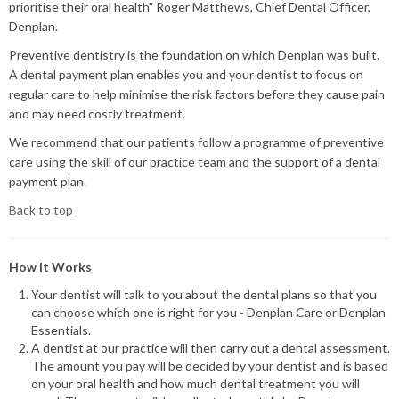
prioritise their oral health" Roger Matthews, Chief Dental Officer,
Denplan.
Preventive dentistry is the foundation on which Denplan was built.
A dental payment plan enables you and your dentist to focus on
regular care to help minimise the risk factors before they cause pain
and may need costly treatment.
We recommend that our patients follow a programme of preventive
care using the skill of our practice team and the support of a dental
payment plan.
Back to top
How It Works
Your dentist will talk to you about the dental plans so that you
can choose which one is right for you - Denplan Care or Denplan
Essentials.
A dentist at our practice will then carry out a dental assessment.
The amount you pay will be decided by your dentist and is based
on your oral health and how much dental treatment you will