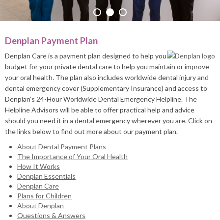
PRACTICE INFO
Denplan Payment Plan
D
enplan Care is a payment plan designed to help you
budget for your private dental care to help you maintain or improve
your oral health. The plan also includes worldwide dental injury and
dental emergency cover (Supplementary Insurance) and access to
Denplan’s 24-Hour Worldwide Dental Emergency Helpline. The
Helpline Advisors will be able to offer practical help and advice
should you need it in a dental emergency wherever you are. Click on
the links below to find out more about our payment plan.
About Dental Payment Plans
The Importance of Your Oral Health
How It Works
Denplan Essentials
Denplan Care
Plans for Children
About Denplan
Questions & Answers