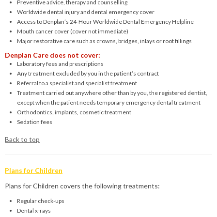
Preventive advice, therapy and counselling
Worldwide dental injury and dental emergency cover
Access to Denplan’s 24-Hour Worldwide Dental Emergency Helpline
Mouth cancer cover (cover not immediate)
Major restorative care such as crowns, bridges, inlays or root fillings
Denplan Care does not cover:
Laboratory fees and prescriptions
Any treatment excluded by you in the patient’s contract
Referral to a specialist and specialist treatment
Treatment carried out anywhere other than by you, the registered dentist,
except when the patient needs temporary emergency dental treatment
Orthodontics, implants, cosmetic treatment
Sedation fees
Back to top
Plans for Children
Plans for Children covers the following treatments:
Regular check-ups
Dental x-rays