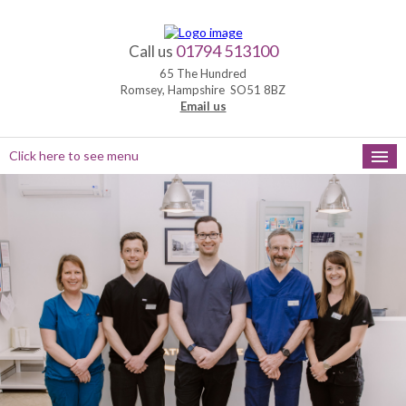
01794 513100
Call us
65 The Hundred
Romsey, Hampshire SO51 8BZ
Email us
Click here to see menu
HOME
NEW PATIENTS
APPOINTMENTS
OUR SERVICES
PRACTICE HOURS
MEET THE TEAM
FEEDBACK