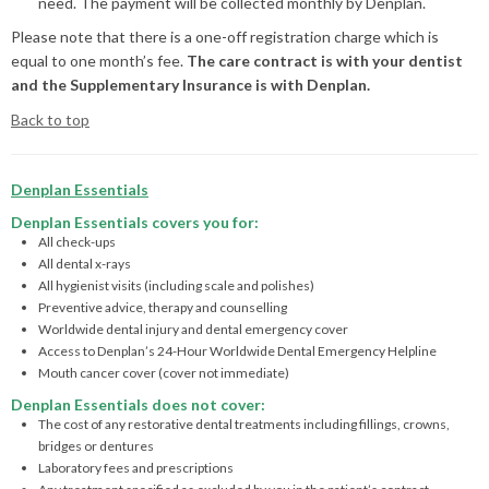
need. The payment will be collected monthly by Denplan.
Please note that there is a one-off registration charge which is
equal to one month’s fee.
The care contract is with your dentist
and the Supplementary Insurance is with Denplan.
Back to top
Denplan Essentials
Denplan Essentials covers you for:
All check-ups
All dental x-rays
All hygienist visits (including scale and polishes)
Preventive advice, therapy and counselling
Worldwide dental injury and dental emergency cover
Access to Denplan’s 24-Hour Worldwide Dental Emergency Helpline
Mouth cancer cover (cover not immediate)
Denplan Essentials does not cover:
The cost of any restorative dental treatments including fillings, crowns,
bridges or dentures
Laboratory fees and prescriptions