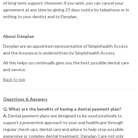
of long term support. However, if you wish, you can cancel your
agreement at any time by giving 21 days notice by telephone or in
writing to your dentist and to Denplan.
About Denplan
Denplan are an appointed representative of Simplyhealth Access
and the insurance is underwritten by Simplyhealth Access.
All this helps us continually give you the best possible dental care
and service.
Back to top
Questions & Answers
Q. What are the benefits of having a dental payment plan?
A.
Dental payment plans are designed to be used positively to
support a preventive approach to your oral healthcare through
regular check-ups, dental care and advice to help stop possible
expensive or complex dental treatment. Denplan Care not only