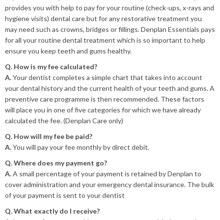
provides you with help to pay for your routine (check-ups, x-rays and
hygiene visits) dental care but for any restorative treatment you
may need such as crowns, bridges or fillings. Denplan Essentials pays
for all your routine dental treatment which is so important to help
ensure you keep teeth and gums healthy.
Q. How is my fee calculated?
A.
Your dentist completes a simple chart that takes into account
your dental history and the current health of your teeth and gums. A
preventive care programme is then recommended. These factors
will place you in one of five categories for which we have already
calculated the fee. (Denplan Care only)
Q. How will my fee be paid?
A.
You will pay your fee monthly by direct debit.
Q. Where does my payment go?
A.
A small percentage of your payment is retained by Denplan to
cover administration and your emergency dental insurance. The bulk
of your payment is sent to your dentist
Q. What exactly do I receive?