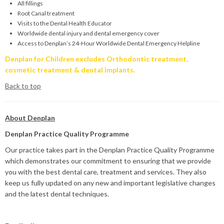
All fillings
Root Canal treatment
Visits to the Dental Health Educator
Worldwide dental injury and dental emergency cover
Access to Denplan’s 24-Hour Worldwide Dental Emergency Helpline
Denplan for Children excludes Orthodontic treatment,
cosmetic treatment & dental implants.
Back to top
About Denplan
Denplan Practice Quality Programme
Our practice takes part in the Denplan Practice Quality Programme
which demonstrates our commitment to ensuring that we provide
you with the best dental care, treatment and services. They also
keep us fully updated on any new and important legislative changes
and the latest dental techniques.