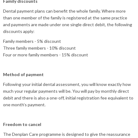
Family discounts
Dental payment plans can benefit the whole family. Where more
than one member of the family is registered at the same practice
and payments are made under one single direct debit, the following
discounts apply:
Family members - 5% discount
Three family members - 10% discount
Four or more family members - 15% discount
Method of payment
Following your initial dental assessment, you will know exactly how
much your regular payments will be. You will pay by monthly direct
debit and there is also a one-off, initial registration fee equivalent to
one month’s payment.
Freedom to cancel
The Denplan Care programme is designed to give the reassurance