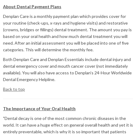
About Dental Payment Plans
Denplan Care is a monthly payment plan which provides cover for
your routine (check-ups, x-rays and hygiene visits) and restorative
(crowns, bridges or fillings) dental treatment. The amount you pay is
based on your oral health and how much dental treatment you will
need. After an initial assessment you will be placed into one of five
categories. This will determine the monthly fee.
Both Denplan Care and Denplan Essentials include dental injury and
dental emergency cover and mouth cancer cover (not immediately
available). You will also have access to Denplan’s 24-Hour Worldwide
Dental Emergency Helpline.
Back to top
The Importance of Your Oral Health
"Dental decay is one of the most common chronic diseases in the
world. It can have a huge effect on general overall health and yet it is
entirely preventable, which is why it is so important that patients