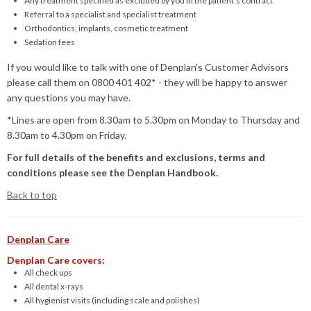
Any treatment specified as excluded by you in the patient’s contract
Referral to a specialist and specialist treatment
Orthodontics, implants, cosmetic treatment
Sedation fees
If you would like to talk with one of Denplan's Customer Advisors
please call them on 0800 401 402* - they will be happy to answer
any questions you may have.
*Lines are open from 8.30am to 5.30pm on Monday to Thursday and
8.30am to 4.30pm on Friday.
For full details of the benefits and exclusions, terms and
conditions please see the Denplan Handbook.
Back to top
Denplan Care
Denplan Care covers:
All check ups
All dental x-rays
All hygienist visits (including scale and polishes)