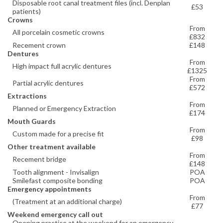
Disposable root canal treatment files (incl. Denplan
£53
patients)
Crowns
From
All porcelain cosmetic crowns
£832
Recement crown
£148
Dentures
From
High impact full acrylic dentures
£1325
From
Partial acrylic dentures
£572
Extractions
From
Planned or Emergency Extraction
£174
Mouth Guards
From
Custom made for a precise fit
£98
Other treatment available
From
Recement bridge
£148
Tooth alignment - Invisalign
POA
Smilefast composite bonding
POA
Emergency appointments
From
(Treatment at an additional charge)
£77
Weekend emergency call out
Opening practice at the weekend for an emergency