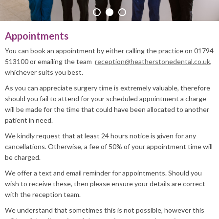
PRACTICE INFO
Appointments
You can book an appointment by either calling the practice on 01794
513100 or emailing the team
reception@heatherstonedental.co.uk
,
whichever suits you best.
As you can appreciate surgery time is extremely valuable, therefore
should you fail to attend for your scheduled appointment a charge
will be made for the time that could have been allocated to another
patient in need.
We kindly request that at least 24 hours notice is given for any
cancellations. Otherwise, a fee of 50% of your appointment time will
be charged.
We offer a text and email reminder for appointments. Should you
wish to receive these, then please ensure your details are correct
with the reception team.
We understand that sometimes this is not possible, however this