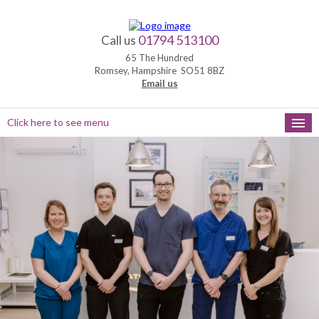
01794 513100
Call us
65 The Hundred
Romsey, Hampshire SO51 8BZ
Email us
Click here to see menu
HOME
NEW PATIENTS
APPOINTMENTS
OUR SERVICES
PRACTICE HOURS
MEET THE TEAM
FEEDBACK