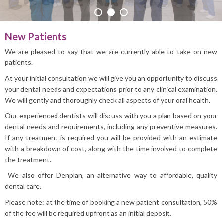
PRACTICE INFO
New Patients
We are pleased to say that we are currently able to take on new
patients.
At your initial consultation we will give you an opportunity to discuss
your dental needs and expectations prior to any clinical examination.
We will gently and thoroughly check all aspects of your oral health.
Our experienced dentists will discuss with you a plan based on your
dental needs and requirements, including any preventive measures.
If any treatment is required you will be provided with an estimate
with a breakdown of cost, along with the time involved to complete
the treatment.
We also offer Denplan, an alternative way to affordable, quality
dental care.
Please note: at the time of booking a new patient consultation, 50%
of the fee will be required upfront as an initial deposit.