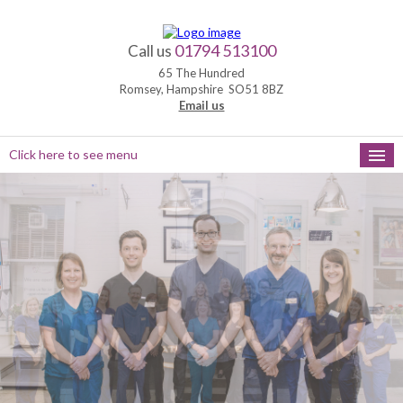
01794 513100
Call us
65 The Hundred
Romsey, Hampshire SO51 8BZ
Email us
Click here to see menu
HOME
NEW PATIENTS
APPOINTMENTS
OUR SERVICES
PRACTICE HOURS
MEET THE TEAM
FEEDBACK