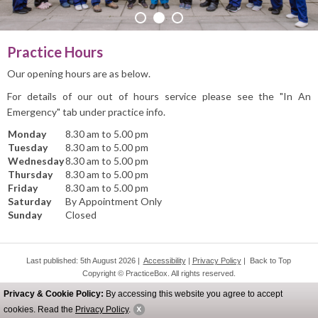
PRACTICE INFO
Practice Hours
Our opening hours are as below.
For details of our out of hours service please see the "In An
Emergency" tab under practice info.
Monday
8.30 am to 5.00 pm
Tuesday
8.30 am to 5.00 pm
Wednesday
8.30 am to 5.00 pm
Thursday
8.30 am to 5.00 pm
Friday
8.30 am to 5.00 pm
Saturday
By Appointment Only
Sunday
Closed
Last published: 5th August 2026 |
Accessibility
|
Privacy Policy
|
Back to Top
Copyright © PracticeBox. All rights reserved.
All website design and licensed content belongs to PracticeBox.
Privacy & Cookie Policy:
By accessing this website you agree to accept
Do not copy any content including design and images.
cookies. Read the
Privacy Policy
.