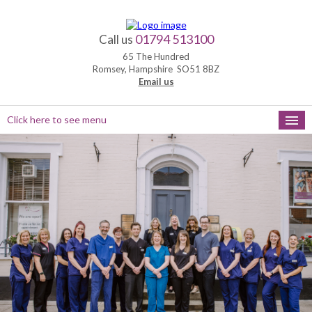
01794 513100
Call us
65 The Hundred
Romsey, Hampshire SO51 8BZ
Email us
Click here to see menu
HOME
NEW PATIENTS
APPOINTMENTS
OUR SERVICES
PRACTICE HOURS
MEET THE TEAM
FEEDBACK